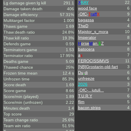
X
RAY
22
Lg damage given:lg kill
291.1
wood face
6
Damage taken:death
406
-OfC-
T
raff
X
9
Damage efficiency
57.31%
bagassa
4
Multitarget factor
1.008
TheD
4
Thaws:game
1.69
Majstor_s_mora
10
Thaw:death ratio
24.8%
Imperator
8
Thaw:kill ratio
19.3%
H
orse
M
an.
E
Z
4
Defends:game
0.59
batocera
8
Terminators:game
1.53
a
x
7
Terminator:ratio
17.95%
FEROCISSIMVS
11
Deaths:game
5.09
[NB]Grostarin-old-fart
3
Thawed chance
25%
Du
.
di
6
Frozen time mean
12.4 s
unfreeze
6
Unfrozen time
85.3%
2026
3
Score:death
1.69
-OfC-...jutuli...
7
Score:game
8.66
T.U.R.Y
6
Score/min (played)
1.89
flim
5
Score/min (unfrozen)
2.22
bacon strips
4
Minutes:death
1.4
Top score
29
Team change ratio
25.6%
Team win ratio
51.5%