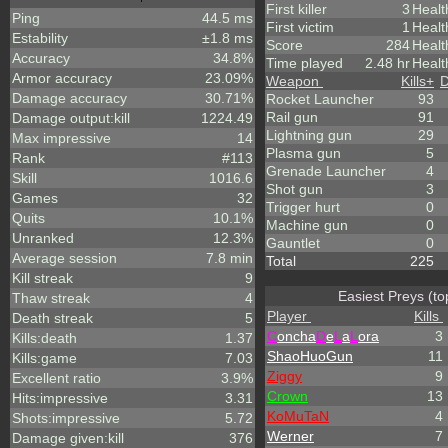
First killer
3
Healt
Ping
44.5 ms
First victim
1
Healt
Estability
±1.8 ms
Score
284
Heal
Accuracy
34.8%
Time played
2.48 hr
Healt
Armor accuracy
23.09%
Weapon
Kills
+
D
Damage accuracy
30.71%
Rocket Launcher
93
Rail gun
91
Damage output:kill
1224.49
Lightning gun
29
Max impressive
14
Plasma gun
5
Rank
#113
Grenade Launcher
4
Skill
1016.6
Shot gun
3
Games
32
Trigger hurt
0
Quits
10.1%
Machine gun
0
Unranked
12.3%
Gauntlet
0
Average session
7.8 min
Total
225
Kill streak
9
Easiest Preys (to
Thaw streak
4
Player
Kills
Death streak
5
C
oncha
D
e
L
a
L
ora
3
Kills:death
1.37
ShaoHuoGun
11
Kills:game
7.03
Ziggy
9
Excellent ratio
3.9%
Crown
13
Hits:impressive
3.31
KoMuTaN
4
Shots:impressive
5.72
Werner
7
Damage given:kill
376