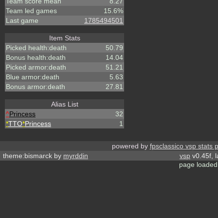
Team score mean
8.27
Team led games
15.6%
Last game
1785494501
Item Stats
Picked health:death
50.79
Bonus health:death
14.04
Picked armor:death
51.21
Blue armor:death
5.63
Bonus armor:death
27.81
Alias List
^
Princess
32
*
TTO
*
Princess
1
powered by
fpsclassico vsp stats 
theme:bismarck by
myrddin
vsp
v0.45f, 
page loaded