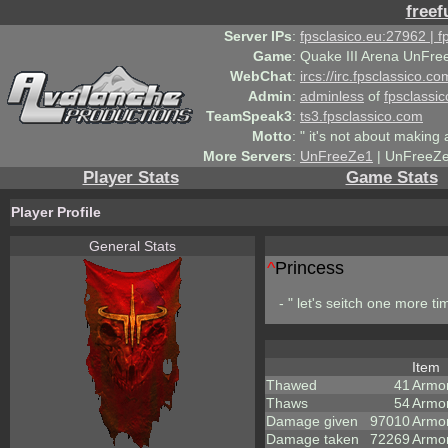
freef
Server IPs
:
fpsclasico.eu:27962 | 
Game
:
Quake III Arena UnFre
WebChat
:
ircs://irc.fpsclassico.c
Admin
:
adminless
of
fpsclassic
TeamSpeak3
:
ts3.fpsclassico.com
Motto
:
" it's not about making a
More Servers
:
UnFreeZe1
| UnFreeZe
Player Stats
Game Stats
Player Profile
General Stats
^
Princess
- " let's seitch one more ti
Item
Thawed
41
Armo
Thaws
54
Armo
Damage given
97010
Armo
Damage taken
72269
Armor