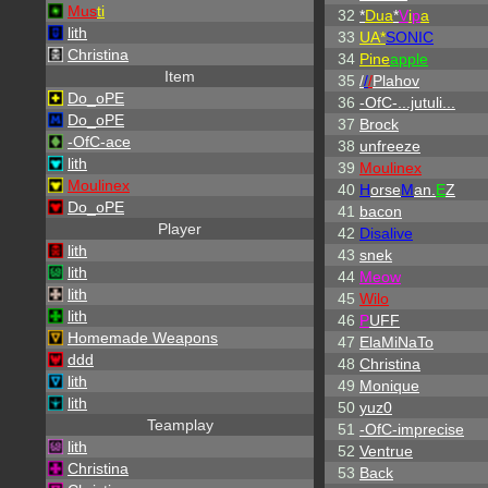
Mus
ti
32
*
Dua
*
V
i
p
a
lith
33
UA*
SONIC
Christina
34
Pine
apple
Item
35
/
/
/
Plahov
Do_oPE
36
-OfC-...jutuli...
Do_oPE
37
Brock
-OfC-ace
38
unfreeze
lith
39
Moulinex
Moulinex
40
H
orse
M
an.
E
Z
Do_oPE
41
bacon
Player
42
Disalive
lith
43
snek
lith
44
Meow
lith
45
Wilo
lith
46
P
UFF
Homemade Weapons
47
ElaMiNaTo
ddd
48
Christina
lith
49
Monique
lith
50
yuz0
Teamplay
51
-OfC-imprecise
lith
52
Ventrue
Christina
53
Back