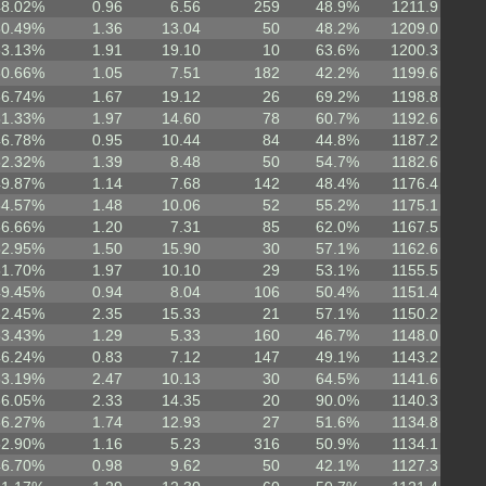
48.02%
0.96
6.56
259
48.9%
1211.9
50.49%
1.36
13.04
50
48.2%
1209.0
63.13%
1.91
19.10
10
63.6%
1200.3
50.66%
1.05
7.51
182
42.2%
1199.6
56.74%
1.67
19.12
26
69.2%
1198.8
61.33%
1.97
14.60
78
60.7%
1192.6
46.78%
0.95
10.44
84
44.8%
1187.2
52.32%
1.39
8.48
50
54.7%
1182.6
49.87%
1.14
7.68
142
48.4%
1176.4
54.57%
1.48
10.06
52
55.2%
1175.1
56.66%
1.20
7.31
85
62.0%
1167.5
52.95%
1.50
15.90
30
57.1%
1162.6
61.70%
1.97
10.10
29
53.1%
1155.5
49.45%
0.94
8.04
106
50.4%
1151.4
62.45%
2.35
15.33
21
57.1%
1150.2
53.43%
1.29
5.33
160
46.7%
1148.0
46.24%
0.83
7.12
147
49.1%
1143.2
63.19%
2.47
10.13
30
64.5%
1141.6
66.05%
2.33
14.35
20
90.0%
1140.3
56.27%
1.74
12.93
27
51.6%
1134.8
52.90%
1.16
5.23
316
50.9%
1134.1
46.70%
0.98
9.62
50
42.1%
1127.3