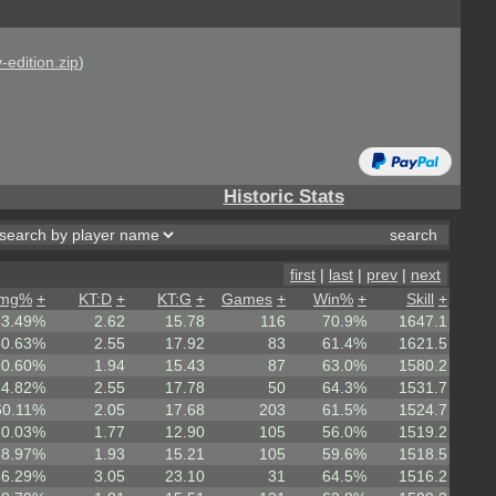
-edition.zip
)
Historic Stats
first
|
last
|
prev
|
next
mg%
+
KT:D
+
KT:G
+
Games
+
Win%
+
Skill
+
63.49%
2.62
15.78
116
70.9%
1647.1
60.63%
2.55
17.92
83
61.4%
1621.5
60.60%
1.94
15.43
87
63.0%
1580.2
64.82%
2.55
17.78
50
64.3%
1531.7
60.11%
2.05
17.68
203
61.5%
1524.7
60.03%
1.77
12.90
105
56.0%
1519.2
58.97%
1.93
15.21
105
59.6%
1518.5
66.29%
3.05
23.10
31
64.5%
1516.2