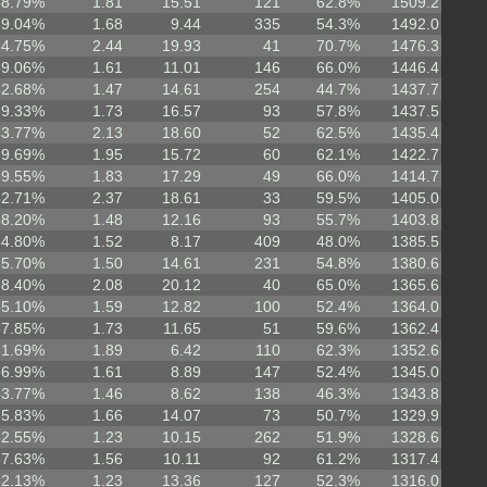
58.79%
1.81
15.51
121
62.8%
1509.2
59.04%
1.68
9.44
335
54.3%
1492.0
64.75%
2.44
19.93
41
70.7%
1476.3
59.06%
1.61
11.01
146
66.0%
1446.4
52.68%
1.47
14.61
254
44.7%
1437.7
59.33%
1.73
16.57
93
57.8%
1437.5
63.77%
2.13
18.60
52
62.5%
1435.4
59.69%
1.95
15.72
60
62.1%
1422.7
59.55%
1.83
17.29
49
66.0%
1414.7
62.71%
2.37
18.61
33
59.5%
1405.0
58.20%
1.48
12.16
93
55.7%
1403.8
54.80%
1.52
8.17
409
48.0%
1385.5
55.70%
1.50
14.61
231
54.8%
1380.6
58.40%
2.08
20.12
40
65.0%
1365.6
55.10%
1.59
12.82
100
52.4%
1364.0
57.85%
1.73
11.65
51
59.6%
1362.4
61.69%
1.89
6.42
110
62.3%
1352.6
56.99%
1.61
8.89
147
52.4%
1345.0
53.77%
1.46
8.62
138
46.3%
1343.8
55.83%
1.66
14.07
73
50.7%
1329.9
52.55%
1.23
10.15
262
51.9%
1328.6
57.63%
1.56
10.11
92
61.2%
1317.4
52.13%
1.23
13.36
127
52.3%
1316.0