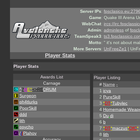
Server IPs
:
fpsclasico.eu:2796
Game
:
Quake III Arena U
WebChat
:
ircs://irc.fpsclass
Admin
:
adminless
of
fpscl
TeamSpeak3
:
ts3.fpsclassico.c
Motto
:
" it's not about ma
More Servers
:
UnFreeZe1
| UnF
Player Stats
Player Stats
Awards List
Player Listing
Carnage
#
Name
-
^
7
H
E^
<>RE
DRUM
1
icya
Surgeon
2
PureSkill
ph4tlurks
3
*
DT
*
Tubylec
PoorSkill
4
Homemade Weap
ddd
5
Du
.
di
lith
6
b
psycho
7
*
DT
*
maczus
*
OfC
*
/
/
/
Plahov
8
lith
Accuracy