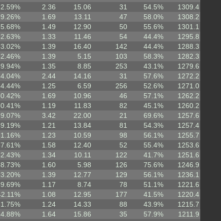
62.59%
2.36
15.06
31
54.5%
1309.4
59.26%
1.69
13.11
47
58.0%
1308.2
55.68%
1.49
12.90
50
55.6%
1301.1
52.63%
1.33
11.46
54
44.4%
1295.8
53.02%
1.39
16.40
142
44.4%
1288.3
62.46%
1.39
5.15
103
58.3%
1282.3
49.94%
1.35
8.85
253
43.1%
1279.6
64.04%
2.44
14.16
31
57.6%
1272.2
54.44%
1.25
6.59
256
52.6%
1271.0
60.42%
1.69
10.96
46
57.1%
1262.2
50.41%
1.19
11.83
82
45.1%
1260.2
69.07%
3.42
22.00
21
69.6%
1257.6
49.19%
1.21
13.84
81
54.3%
1257.4
51.16%
1.23
10.59
98
56.1%
1255.7
57.61%
1.58
12.40
52
55.4%
1253.6
52.43%
1.34
10.11
122
41.7%
1251.6
68.73%
1.60
5.98
126
75.6%
1246.9
53.20%
1.39
12.77
129
56.1%
1236.1
49.69%
1.17
8.74
78
51.1%
1221.6
42.11%
1.08
12.95
177
41.5%
1220.4
51.75%
1.24
14.33
88
43.9%
1215.7
54.88%
1.64
15.86
35
57.9%
1211.9