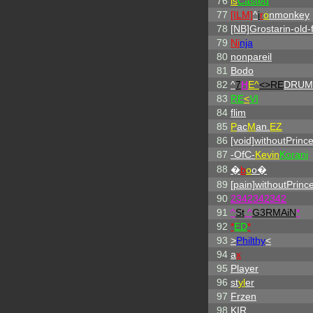
76
is
Casted
77
[ILM]
^
i
r
o
nmonkey
78
[NB]Grostarin-old-f
79
Ni
nja
80
nonpareil
81
Bodo
82
^
7
H
E^
<>RE
DRUM
83
RE
<
VI
84
flim
85
P
ac
M
an.
EZ
86
[void]withoutPrinc
87
-OfC-
Kevin
Korani
88
�
b
o
o�
89
[pain]withoutPrinc
90
2342342342
91
^
St
.
^
G3RMAiN
*
92
*
ED
*
93
>
Philthy
<
94
a
x
95
Player
96
st
yl
er
97
Frzen
98
KIR