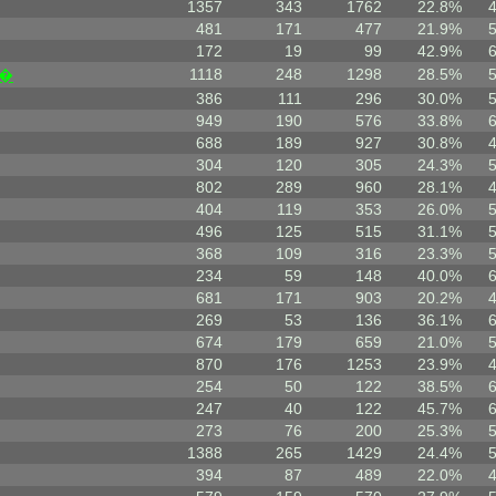
1357
343
1762
22.8%
481
171
477
21.9%
172
19
99
42.9%
1118
248
1298
28.5%
|�
386
111
296
30.0%
949
190
576
33.8%
688
189
927
30.8%
304
120
305
24.3%
802
289
960
28.1%
404
119
353
26.0%
496
125
515
31.1%
368
109
316
23.3%
234
59
148
40.0%
681
171
903
20.2%
269
53
136
36.1%
674
179
659
21.0%
870
176
1253
23.9%
254
50
122
38.5%
247
40
122
45.7%
273
76
200
25.3%
1388
265
1429
24.4%
394
87
489
22.0%