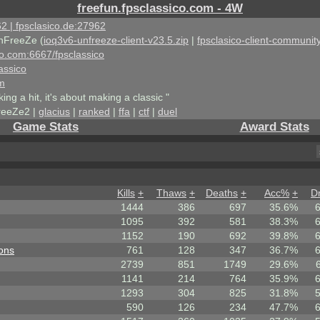
freefun.fpsclassico.com - 4W
2 | fpsclasico.de:27962
nFreeZe (
ioq3v6-unfreeze-client-v23.5.zip
|
fpsclasico-client-community
ico.com:6667/fpsclassico
assico
om
king a hit, it's about making a classic "
reeZe2 |
glacius
|
ranked
|
ffa
|
ctf
|
duel
Game Stats
Award Stats
Kills
+
Thaws
+
Deaths
+
Acc%
+
D
1444
386
697
35.6%
1095
392
581
38.3%
1152
190
692
39.8%
ons
761
128
347
36.7%
2739
851
1749
29.6%
1141
214
764
35.9%
1293
304
825
31.8%
590
126
234
47.7%