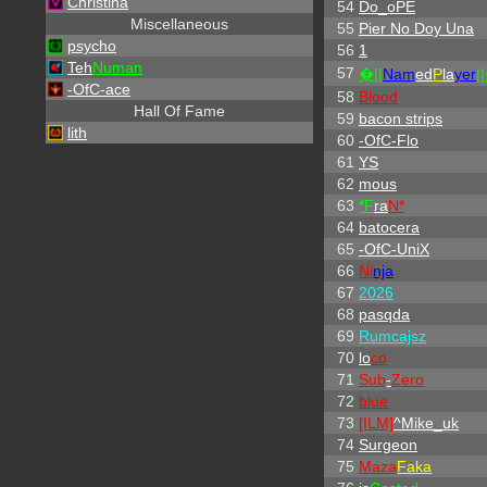
Christina
54
Do_oPE
Miscellaneous
55
Pier No Doy Una
psycho
56
1
Teh
Numan
57
�||
Nam
ed
P
la
yer
|
-OfC-ace
58
Blood
Hall Of Fame
59
bacon strips
lith
60
-OfC-Flo
61
YS
62
mous
63
*F
ra
N*
64
batocera
65
-OfC-UniX
66
Ni
nja
67
2026
68
pasqda
69
Rumcajsz
70
lo
co
71
Sub
-
Zero
72
blue
73
[ILM]
^
Mike_uk
74
Surgeon
75
Maza
Faka