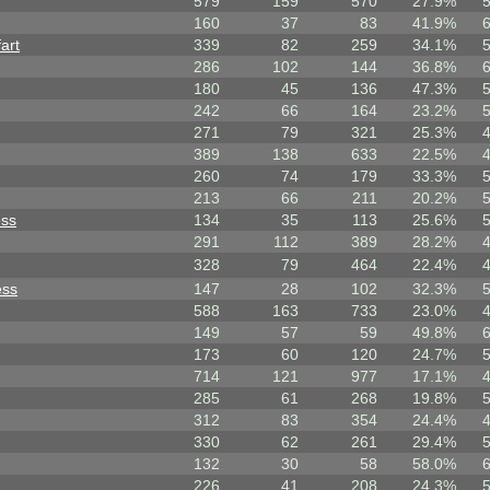
579
159
570
27.9%
160
37
83
41.9%
art
339
82
259
34.1%
286
102
144
36.8%
180
45
136
47.3%
242
66
164
23.2%
271
79
321
25.3%
389
138
633
22.5%
260
74
179
33.3%
213
66
211
20.2%
ess
134
35
113
25.6%
291
112
389
28.2%
328
79
464
22.4%
ess
147
28
102
32.3%
588
163
733
23.0%
149
57
59
49.8%
173
60
120
24.7%
714
121
977
17.1%
285
61
268
19.8%
312
83
354
24.4%
330
62
261
29.4%
132
30
58
58.0%
226
41
208
24.3%