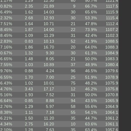
51.17%
1.29
12.30
60
50.7%
1121.4
60.82%
2.35
21.89
9
66.7%
1117.5
56.49%
1.62
14.03
30
65.6%
1115.9
62.32%
2.68
12.93
30
53.3%
1115.4
57.51%
1.64
10.71
21
47.8%
1112.4
58.45%
1.87
14.00
22
73.9%
1107.2
48.45%
1.09
11.29
31
42.4%
1102.3
42.83%
0.83
10.13
52
41.9%
1088.5
57.16%
1.86
16.70
20
64.0%
1088.3
50.67%
1.32
9.30
30
61.3%
1084.9
56.65%
1.48
8.05
21
50.0%
1083.3
47.55%
1.03
10.89
37
48.9%
1080.4
49.76%
0.88
4.24
96
46.5%
1079.6
56.55%
1.70
7.00
25
51.9%
1078.9
46.43%
1.02
10.01
75
48.2%
1075.9
64.76%
3.43
17.17
12
46.2%
1075.8
55.16%
1.93
7.52
31
50.0%
1070.8
46.64%
0.85
8.88
94
43.5%
1065.9
52.76%
1.29
5.97
58
55.6%
1064.9
48.38%
1.11
7.18
55
54.1%
1064.1
56.21%
1.50
11.20
35
44.7%
1061.2
64.34%
2.75
16.20
10
63.6%
1061.1
52.10%
1.28
7.63
35
63.4%
1057.6