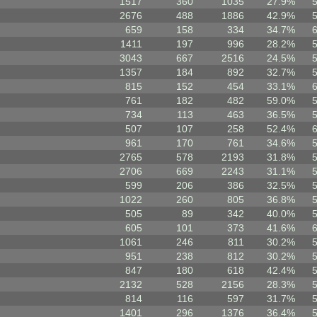
1517
360
1035
27.9%
2676
488
1886
42.9%
659
158
334
34.7%
1411
197
996
28.2%
3043
667
2516
24.5%
1357
184
892
32.7%
815
152
454
33.1%
761
182
482
59.0%
734
113
463
36.5%
507
107
258
52.4%
961
170
761
34.6%
2765
578
2193
31.8%
2706
669
2243
31.1%
599
206
386
32.5%
1022
260
805
36.8%
505
89
342
40.0%
605
101
373
41.6%
1061
246
811
30.2%
951
238
812
30.2%
847
180
618
42.4%
2132
528
2156
28.3%
814
116
597
31.7%
1401
296
1376
36.4%