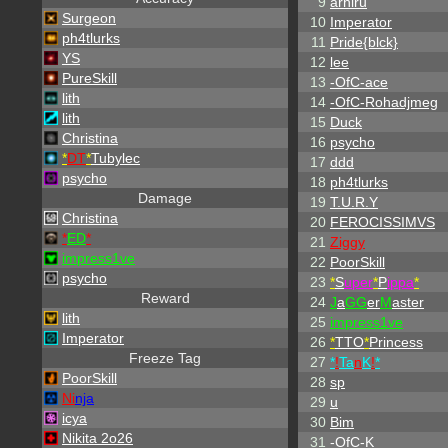
9
arhiru
Surgeon
10
Imperator
ph4tlurks
11
Pride{blck}
YS
12
lee
PureSkill
13
-OfC-ace
lith
14
-OfC-Rohadjmeg
lith
15
Duck
Christina
16
psycho
*
DT
*
Tubylec
17
ddd
psycho
18
ph4tlurks
Damage
19
T.U.R.Y
Christina
20
FEROCISSIMVS
*
ED
*
21
Ziggy
impress1ve
22
PoorSkill
psycho
23
*
S
uper
*
P
ippa
*
Reward
24
J
a
GG
er
M
aster
lith
25
impress1ve
Imperator
26
*
TTO
*
Princess
Freeze Tag
27
*
!
Ta
n
K
!
*
PoorSkill
28
sp
Ni
nja
29
u
icya
30
Bim
Nikita 2o26
31
-OfC-K