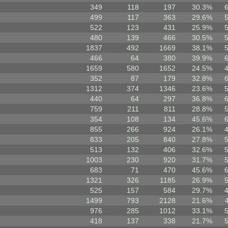
349
118
197
30.3%
499
117
363
29.6%
522
123
431
25.9%
480
139
466
30.5%
1837
492
1669
38.1%
466
64
380
39.9%
1659
580
1652
24.5%
352
87
179
32.8%
1312
374
1346
23.6%
440
64
297
36.8%
759
211
811
28.8%
354
108
134
45.6%
855
266
924
26.1%
833
205
840
27.8%
513
132
406
32.6%
1003
230
920
31.7%
683
71
470
45.6%
1321
326
1185
26.9%
525
157
584
29.7%
1499
793
2128
21.6%
976
285
1012
33.1%
418
137
338
21.7%