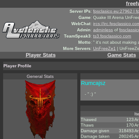
freef
Server IPs
:
fpsclasico.eu:27962 | 
Game
:
Quake III Arena UnFre
WebChat
:
ircs://irc.fpsclassico.c
Admin
:
adminless
of
fpsclassic
TeamSpeak3
:
ts3.fpsclassico.com
Motto
:
" it's not about making a
More Servers
:
UnFreeZe1
| UnFreeZe
Player Stats
Game Stats
Player Profile
General Stats
Rumcajsz
- " :) "
I
Thawed
123
A
Thaws
170
Ar
Damage given
318493
Ar
Damage taken
280245
Ar