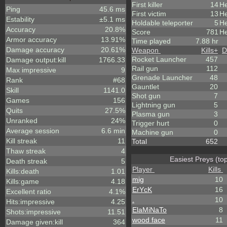
First killer
14
He
Ping
45.6 ms
First victim
13
He
Estability
±5.1 ms
Holdable teleporter
5
He
Accuracy
20.8%
Score
781
He
Armor accuracy
13.91%
Time played
7.88 hr
Damage accuracy
20.61%
Weapon
Kills
+
D
Rocket Launcher
457
Damage output:kill
1766.33
Rail gun
112
Max impressive
9
Grenade Launcher
48
Rank
#68
Gauntlet
20
Skill
1141.0
Shot gun
7
Games
156
Lightning gun
5
Quits
27.5%
Plasma gun
3
Unranked
24%
Trigger hurt
0
Average session
6.6 min
Machine gun
0
Kill streak
11
Total
652
Thaw streak
4
Easiest Preys (to
Death streak
5
Player
Kills
Kills:death
1.01
mig
10
Kills:game
4.18
ErYcK
16
Excellent ratio
4.1%
.
10
Hits:impressive
4.25
ElaMiNaTo
8
Shots:impressive
11.51
wood face
11
Damage given:kill
364