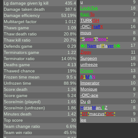
u
9
Lg damage given:lg kill
435.4
LoubiTek
18
Damage taken:death
387.6
Kazi
To
7
Damage efficiency
53.19%
TURK
ISH
8
Multitarget factor
1.012
-OfC-
T
raff
X
16
Thaws:game
1.09
mous
8
Thaw:death ratio
20.8%
*
S
uper
*
P
ippa
*
8
Thaw:kill ratio
20.7%
17
�||
Nam
ed
P
la
yer
||�
Defends:game
0.29
Ziggy
11
Terminators:game
1.22
Surgeon
18
Terminator:ratio
14.05%
unfreeze
19
Deaths:game
4.13
Crown
13
Thawed chance
19%
A
1
M
A
N
8
Frozen time mean
9.5 s
Imperator
10
Unfrozen time
88.9%
Monique
8
Score:death
1.26
-OfC-ace
7
Score:game
5.24
Du
.
di
10
Score/min (played)
1.65
H
orse
M
an.
E
Z
8
Score/min (unfrozen)
1.86
*
DT
*
maczus
*
OfC
*
9
Minutes:death
1.42
lee
13
Top score
30
Team change ratio
6.6%
Team win ratio
45.5%