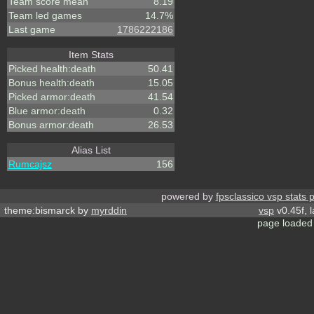
Team score mean
8.19
Team led games
14.7%
Last game
1786222186
Item Stats
Picked health:death
50.41
Bonus health:death
15.05
Picked armor:death
41.54
Blue armor:death
0.32
Bonus armor:death
26.53
Alias List
Rumcajsz
156
powered by
fpsclassico vsp stats 
theme:bismarck by
myrddin
vsp
v0.45f, 
page loaded