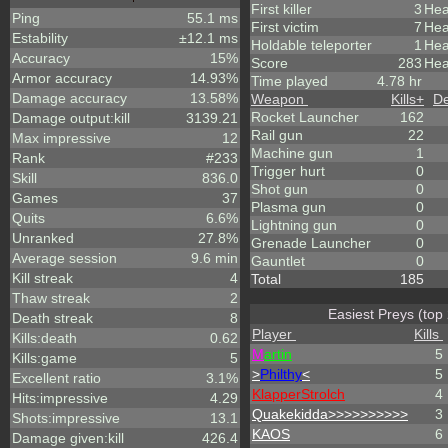
First killer
3
Hea
Ping
55.1 ms
First victim
7
Hea
Estability
±12.1 ms
Holdable teleporter
1
Hea
Accuracy
15%
Score
283
Hea
Armor accuracy
14.93%
Time played
4.78 hr
Damage accuracy
13.58%
Weapon
Kills
+
De
Rocket Launcher
162
Damage output:kill
3139.21
Rail gun
22
Max impressive
12
Machine gun
1
Rank
#233
Trigger hurt
0
Skill
836.0
Shot gun
0
Games
37
Plasma gun
0
Quits
6.6%
Lightning gun
0
Unranked
27.8%
Grenade Launcher
0
Average session
9.6 min
Gauntlet
0
Kill streak
4
Total
185
Thaw streak
2
Easiest Preys (top
Death streak
8
Player
Kills
Kills:death
0.62
M
artin
5
Kills:game
5
>
Philthy
<
5
Excellent ratio
3.1%
KlapperStrolch
4
Hits:impressive
4.29
Quakekidda>>>>>>>>>>
3
Shots:impressive
13.1
KAOS
6
Damage given:kill
426.4