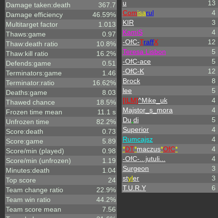
u
13
Damage taken:death
367.7
Com
isa
rul
4
Damage efficiency
46.59%
KIR
3
Multitarget factor
1.013
KamiS
4
Thaws:game
0.97
-OfC-
T
raff
X
12
Thaw:death ratio
10.8%
Teresa Lisbon
5
Thaw:kill ratio
16.2%
-OfC-ace
5
Defends:game
0.51
-OfC-K
12
Terminators:game
1.46
Brock
8
Terminator:ratio
16.62%
lee
5
Deaths:game
8.03
[ILM]
^
Mike_uk
4
Thawed chance
18.5%
Majstor_s_mora
4
Frozen time mean
11.1 s
Du
.
di
5
Unfrozen time
82.2%
Superior
4
Score:death
0.73
Rumcajsz
4
Score:game
5.89
*
DT
*
maczus
*
OfC
*
4
Score/min (played)
0.98
-OfC-...jutuli...
4
Score/min (unfrozen)
1.19
Surgeon
3
Minutes:death
1.04
st
yl
er
3
Top score
24
T.U.R.Y
6
Team change ratio
22.9%
Team win ratio
44.2%
Team score mean
7.56