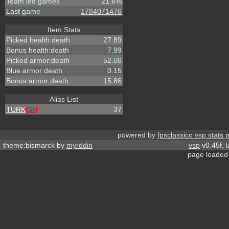
Team led games
21.6%
Last game
1784071476
Item Stats
Picked health:death
27.89
Bonus health:death
7.99
Picked armor:death
52.06
Blue armor:death
0.15
Bonus armor:death
15.86
Alias List
TURK
ISH
37
powered by
fpsclassico vsp stats 
theme:bismarck by
myrddin
vsp
v0.45f, 
page loaded