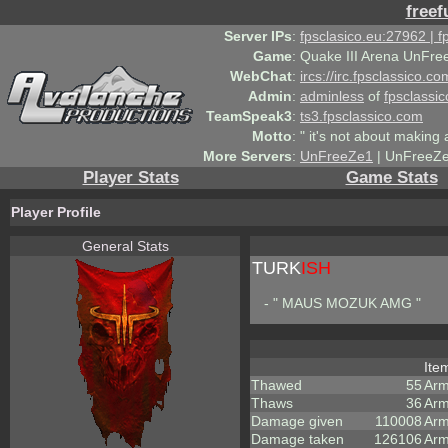
freef
Server IPs
:
fpsclasico.eu:27962 | 
Game
:
Quake III Arena UnFre
WebChat
:
ircs://irc.fpsclassico.c
Admin
:
adminless
of
fpsclassic
TeamSpeak3
:
ts3.fpsclassico.com
Motto
:
" it's not about making a
More Servers
:
UnFreeZe1
| UnFreeZe
Player Stats
Game Stats
Player Profile
General Stats
TURK
ISH
- " MAUS MOZUK AMG "
Ite
Thawed
55
Arm
Thaws
36
Arm
Damage given
110008
Arm
Damage taken
126106
Arm