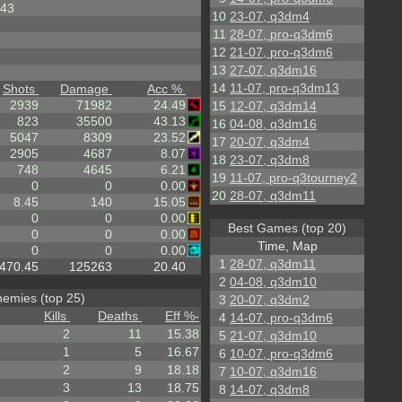
43
10
23-07, q3dm4
11
28-07, pro-q3dm6
12
21-07, pro-q3dm6
13
27-07, q3dm16
14
11-07, pro-q3dm13
Shots
Damage
Acc %
2939
71982
24.49
15
12-07, q3dm14
823
35500
43.13
16
04-08, q3dm16
5047
8309
23.52
17
20-07, q3dm4
2905
4687
8.07
18
23-07, q3dm8
748
4645
6.21
19
11-07, pro-q3tourney2
0
0
0.00
20
28-07, q3dm11
8.45
140
15.05
0
0
0.00
Best Games (top 20)
0
0
0.00
Time, Map
0
0
0.00
1
28-07, q3dm11
470.45
125263
20.40
2
04-08, q3dm10
emies (top 25)
3
20-07, q3dm2
Kills
Deaths
Eff %
-
4
14-07, pro-q3dm6
2
11
15.38
5
21-07, q3dm10
1
5
16.67
6
10-07, pro-q3dm6
2
9
18.18
7
10-07, q3dm16
3
13
18.75
8
14-07, q3dm8