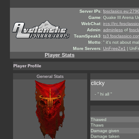
Server IPs
:
fpsclasico.eu:2796
Game
:
Quake III Arena U
WebChat
:
ircs://irc.fpsclass
Admin
:
adminless
of
fpscl
TeamSpeak3
:
ts3.fpsclassico.c
Motto
:
" it's not about ma
More Servers
:
UnFreeZe1
| UnF
Player Stats
Player Profile
General Stats
clicky
- " hi all "
Thawed
Thaws
Damage given
Damage taken