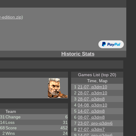
-edition.zip
)
Historic Stats
Games List (top 20)
Time, Map
1
21-07, q3dm10
2
28-07, q3dm10
3
28-07, q3dm8
4
04-08, q3dm10
5
14-07, q3dm8
Team
31
Change
6
6
08-07, q3dm8
14
Loss
31
7
23-07, pro-q3dm6
68
Score
452
8
27-07, q3dm7
2
Wins
24
9
14-07, pro-q3dm6