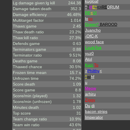
kugloaf
Lg damage given:lg kill
244.38
^
7
H
E^
<>RE
DRUM
Damage taken:death
352.3
RE
<
VI
Damage efficiency
46.48%
lo
co
Multitarget factor
1.014
Green^
BAROOD
Thaws:game
2.45
Juancho
Thaw:death ratio
23.2%
-OfC-K
Thaw:kill ratio
27.3%
wood face
Defends:game
0.63
LoubiTek
Terminators:game
0.88
yuz0
Terminator:ratio
9.51%
Atol
Deaths:game
8.08
Kazi
To
Thawed chance
30.5%
>
Philthy
<
Frozen time mean
15.7 s
^
wi
hf
Unfrozen time
74.2%
u
Score:death
1.09
Meow
Score:game
8.8
arhiru
Score/min (played)
1.32
Ziggy
Score/min (unfrozen)
1.78
Du
.
di
Minutes:death
1.02
bacon strips
Top score
31
Imperator
Team change ratio
10.9%
Team win ratio
43.6%