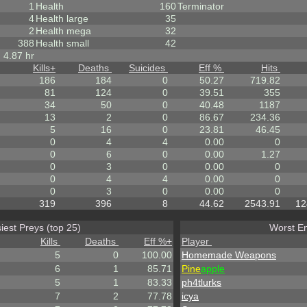
1
Health
160
Terminator
4
Health large
35
2
Health mega
32
388
Health small
42
4.87 hr
Kills
+
Deaths
Suicides
Eff %
Hits
186
184
0
50.27
719.82
81
124
0
39.51
355
34
50
0
40.48
1187
13
2
0
86.67
234.36
5
16
0
23.81
46.45
0
4
4
0.00
0
0
6
0
0.00
1.27
0
3
0
0.00
0
0
4
4
0.00
0
0
3
0
0.00
0
319
396
8
44.62
2543.91
12
iest Preys (top 25)
Worst En
Kills
Deaths
Eff %
+
Player
5
0
100.00
Homemade Weapons
6
1
85.71
Pine
apple
5
1
83.33
ph4tlurks
7
2
77.78
icya