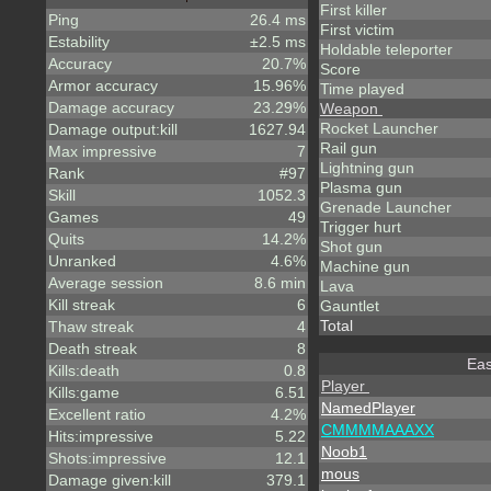
First killer
Ping
26.4 ms
First victim
Estability
±2.5 ms
Holdable teleporter
Accuracy
20.7%
Score
Armor accuracy
15.96%
Time played
Damage accuracy
23.29%
Weapon
Rocket Launcher
Damage output:kill
1627.94
Rail gun
Max impressive
7
Lightning gun
Rank
#97
Plasma gun
Skill
1052.3
Grenade Launcher
Games
49
Trigger hurt
Quits
14.2%
Shot gun
Unranked
4.6%
Machine gun
Average session
8.6 min
Lava
Kill streak
6
Gauntlet
Total
Thaw streak
4
Death streak
8
Eas
Kills:death
0.8
Player
Kills:game
6.51
NamedPlayer
Excellent ratio
4.2%
CMMMMAAAXX
Hits:impressive
5.22
Noob1
Shots:impressive
12.1
mous
Damage given:kill
379.1