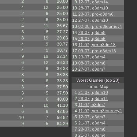
2
8
20.00
9
12-07, q3dm14
4
12
25.00
10
28-07, q3dm10
2
6
25.00
11
23-07, pro-q3dm6
2
6
25.00
12
27-07, q3dm10
4
11
26.67
13
02-08, pro-q3tourney4
3
8
27.27
14
28-07, q3dm8
8
19
29.63
15
26-07, q3dm5
4
9
30.77
16
11-07, pro-q3dm13
4
9
30.77
17
09-07, pro-q3dm13
9
19
32.14
18
23-07, q3dm4
6
12
33.33
19
08-07, q3dm8
4
8
33.33
20
27-07, q3dm7
3
6
33.33
Worst Games (top 20)
3
6
33.33
Time, Map
3
5
37.50
1
21-07, q3dm10
3
5
37.50
2
28-07, q3dm14
4
6
40.00
3
11-07, q3dm7
7
10
41.18
4
11-07, pro-q3tourney2
6
8
42.86
5
12-07, q3dm7
10
7
58.82
6
21-07, q3dm4
9
5
64.29
7
23-07, q3dm8
8
21-07, q3dm4