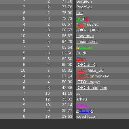
7
2
77.78
Surgeon
7
2
77.78
PoorSkill
6
2
75.00
flim
8
3
72.73
*F
ra
N*
4
2
66.67
*
DT
*
Tubylec
6
3
66.67
-OfC-...jutuli...
10
5
66.67
Imperator
9
5
64.29
bacon strips
7
4
63.64
is
Casted
5
3
62.50
Du
.
di
5
3
62.50
Ziggy
6
4
60.00
-OfC-UniX
10
7
58.82
[ILM]
^
Mike_uk
4
3
57.14
[ILM]
^
i
r
o
nmonkey
4
4
50.00
*
TTO
*
Lodgie
6
8
42.86
-OfC-Rohadjmeg
7
10
41.18
sp
6
12
33.33
arhiru
9
19
32.14
Meow
4
9
30.77
>
Philthy
<
8
19
29.63
wood face