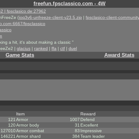
freefun.fpsclassico.com - 4W
2 | fpsclasico.de:27962
nFreeZe (
ioq3v6-unfreeze-client-v23.5.zip
|
fpsclasico-client-community
ico.com:6667/fpsclassico
assico
om
king a hit, it's about making a classic "
reeZe2 |
glacius
|
ranked
|
ffa
|
ctf
|
duel
Game Stats
Award Stats
Item
Reward
121
Armor
1007
Defend
120
Armor body
31
Excellent
127010
Armor combat
83
Impressive
146221
Armor shard
384
Team leader