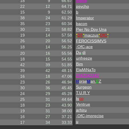
18
9
66.67
Meow
22
12
64.71
psycho
15
9
62.50
b
38
24
61.29
Imperator
35
23
60.34
bacon
30
21
58.82
Pier No Doy Una
19
14
57.58
*
DT
*
maczus
*
OfC
*
26
20
56.52
FEROCISSIMVS
-OfC-ace
18
14
56.25
Du
.
di
20
16
55.56
unfreeze
18
15
54.55
Bim
42
39
51.85
ElaMiNaTo
39
42
48.15
2342342342
16
18
47.06
H
orse
M
an.
E
Z
23
26
46.94
Surgeon
30
36
45.45
T.U.R.Y
24
29
45.28
lo
co
25
31
44.64
Ventrue
18
23
43.90
arhiru
19
31
38.00
-OfC-imprecise
16
27
37.21
u
17
34
33.33