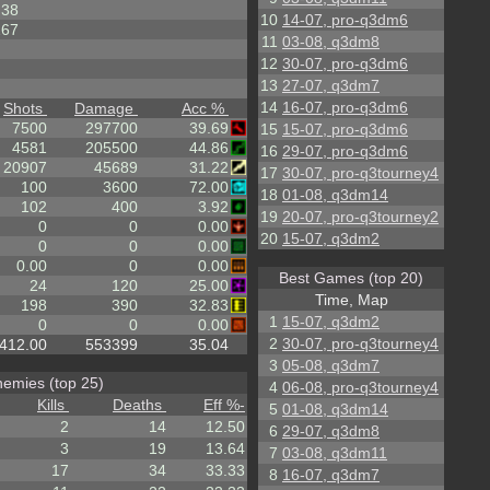
38
10
14-07, pro-q3dm6
267
11
03-08, q3dm8
12
30-07, pro-q3dm6
13
27-07, q3dm7
14
16-07, pro-q3dm6
Shots
Damage
Acc %
7500
297700
39.69
15
15-07, pro-q3dm6
4581
205500
44.86
16
29-07, pro-q3dm6
20907
45689
31.22
17
30-07, pro-q3tourney4
100
3600
72.00
18
01-08, q3dm14
102
400
3.92
19
20-07, pro-q3tourney2
0
0
0.00
20
15-07, q3dm2
0
0
0.00
0.00
0
0.00
Best Games (top 20)
24
120
25.00
Time, Map
198
390
32.83
1
15-07, q3dm2
0
0
0.00
2
30-07, pro-q3tourney4
412.00
553399
35.04
3
05-08, q3dm7
emies (top 25)
4
06-08, pro-q3tourney4
Kills
Deaths
Eff %
-
5
01-08, q3dm14
2
14
12.50
6
29-07, q3dm8
3
19
13.64
7
03-08, q3dm11
17
34
33.33
8
16-07, q3dm7