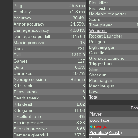
First killer
Ping
25.5 ms
First victim
Estability
±1.8 ms
Holdable teleporter
Accuracy
36.4%
Score
Armor accuracy
24.55%
Time played
Damage accuracy
40.84%
Weapon
Rocket Launcher
Damage output:kill
875.68
Rail gun
Max impressive
15
Lightning gun
Rank
#31
Gauntlet
Skill
1316.0
Grenade Launcher
Games
127
Trigger hurt
Quits
6.5%
Slime
Unranked
10.7%
Shot gun
Average session
9.5 min
Plasma gun
Kill streak
6
Machine gun
Lava
Thaw streak
6
Total
Death streak
9
Kills:death
1.02
Eas
Kills:game
11.03
Player
Excellent ratio
4%
wood face
Hits:impressive
3.88
R
e
swega
Shots:impressive
8.66
Pizdukas(Zcash)
Damage given:kill
357.6