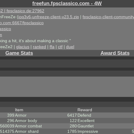
freefun.fpsclassico.com - 4W
2 | fpsclasico.de:27962
nFreeZe (
ioq3v6-unfreeze-client-v23.5.zip
|
fpsclasico-client-community
ico.com:6667/fpsclassico
assico
om
king a hit, it's about making a classic "
reeZe2 |
glacius
|
ranked
|
ffa
|
ctf
|
duel
Game Stats
Award Stats
Item
Reward
399
Armor
6417
Defend
296
Armor body
122
Excellent
560039
Armor combat
280
Gauntlet
514375
Armor shard
1785
Impressive