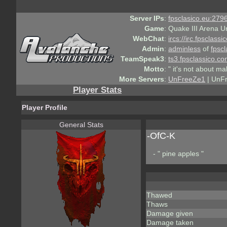
Server IPs
:
fpsclasico.eu:2796
Game
:
Quake III Arena U
WebChat
:
ircs://irc.fpsclass
Admin
:
adminless
of
fpscl
TeamSpeak3
:
ts3.fpsclassico.c
Motto
:
" it's not about ma
More Servers
:
UnFreeZe1
| UnF
Player Stats
Player Profile
General Stats
-OfC-K
- " pine apples "
Thawed
Thaws
Damage given
Damage taken