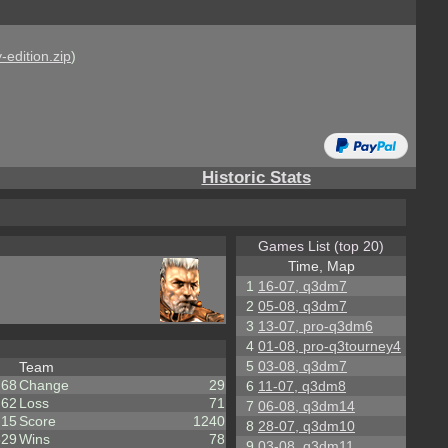
-edition.zip
)
Historic Stats
Games List (top 20)
Time, Map
1
16-07, q3dm7
2
05-08, q3dm7
3
13-07, pro-q3dm6
4
01-08, pro-q3tourney4
5
03-08, q3dm7
Team
68
Change
29
6
11-07, q3dm8
62
Loss
71
7
06-08, q3dm14
15
Score
1240
8
28-07, q3dm10
529
Wins
78
9
03-08, q3dm11