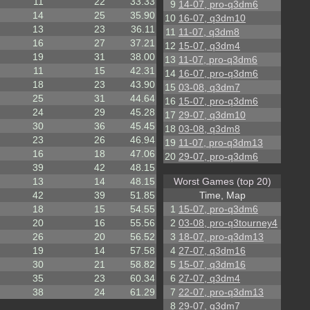
11
22
33.33
9
14-07, pro-q3dm6
14
25
35.90
10
16-07, q3dm10
13
23
36.11
11
11-07, q3dm8
16
27
37.21
12
15-07, q3dm4
19
31
38.00
13
11-07, pro-q3dm6
11
15
42.31
14
16-07, pro-q3dm6
18
23
43.90
15
03-08, q3dm7
25
31
44.64
16
15-07, pro-q3dm6
24
29
45.28
17
29-07, q3dm10
30
36
45.45
18
03-08, q3dm8
23
26
46.94
19
11-07, pro-q3dm13
16
18
47.06
20
29-07, pro-q3dm6
39
42
48.15
13
14
48.15
Worst Games (top 20)
42
39
51.85
Time, Map
18
15
54.55
1
15-07, pro-q3dm6
20
16
55.56
2
03-08, pro-q3tourney4
26
20
56.52
3
18-07, pro-q3dm13
19
14
57.58
4
27-07, q3dm16
30
21
58.82
5
15-07, q3dm16
35
23
60.34
6
27-07, q3dm4
38
24
61.29
7
22-07, pro-q3dm13
8
29-07, q3dm7