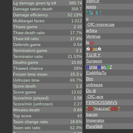
Vapo3r
Lg damage given:lg kill
380.74
jeeps
Damage taken:death
358.7
*
!
Ta
n
K
!
*
Damage efficiency
52.13%
u
Multitarget factor
1.012
-OfC-imprecise
Thaws:game
2.33
arhiru
Thaw:death ratio
17.7%
Ventrue
Thaw:kill ratio
17.4%
lo
co
Defends:game
0.54
�
b
o
o�
Terminators:game
2.1
T.U.R.Y
Terminator:ratio
21.53%
Surgeon
Deaths:game
10.83
H
orse
M
an.
E
Z
Thawed chance
29%
ElaMiNaTo
Frozen time mean
15.3 s
Bim
Unfrozen time
69.7%
unfreeze
Score:death
1.2
Du
.
di
Score:game
13.02
-OfC-ace
Score/min (played)
1.58
FEROCISSIMVS
Score/min (unfrozen)
2.27
*
DT
*
maczus
*
OfC
*
Minutes:death
0.84
bacon
Top score
43
Imperator
Team change ratio
18.6%
PureSkill
Team win ratio
52.3%