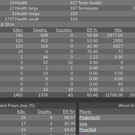
19
Health
627
Team leader
17
Health large
167
Terminator
3
Health mega
103
1737
Health small
143
18.28 hr
Kills
+
Deaths
Suicides
Eff %
Hits
745
648
0
53.48
2977.00
520
452
0
53.50
2055
120
163
0
42.40
6527
15
5
0
75.00
72
1
44
0
2.22
4.00
0
32
32
0.00
0
0
1
1
0.00
0
0
13
0
0.00
0.00
0
6
0
0.00
6.00
0
2
0
0.00
65
0
10
10
0.00
0
1401
1376
43
50.45
11706.00
33
iest Preys (top 25)
Worst En
Kills
Deaths
Eff %
+
Player
26
4
86.67
Pride{blck}
17
4
80.95
icya
16
7
69.57
PureSkill