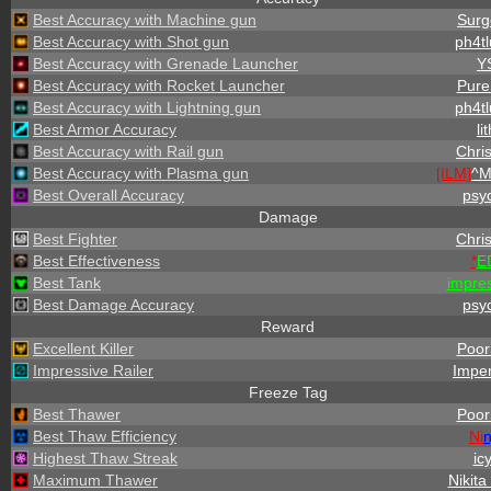
Best Accuracy with Machine gun
Surg
Best Accuracy with Shot gun
ph4tl
Best Accuracy with Grenade Launcher
Y
Best Accuracy with Rocket Launcher
PureS
Best Accuracy with Lightning gun
ph4tl
Best Armor Accuracy
li
Best Accuracy with Rail gun
Chris
Best Accuracy with Plasma gun
[ILM]
^
M
Best Overall Accuracy
psy
Damage
Best Fighter
Chris
Best Effectiveness
*
E
Best Tank
impre
Best Damage Accuracy
psy
Reward
Excellent Killer
PoorS
Impressive Railer
Imper
Freeze Tag
Best Thawer
PoorS
Best Thaw Efficiency
Ni
n
Highest Thaw Streak
ic
Maximum Thawer
Nikita