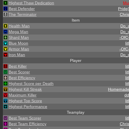
Highest Thaw Dedication
Mu
Best Defender
Pride{
The Terminator
Chris
Item
Health Man
Do_
Mega Man
Do_
Shard Man
-OfC
Blue Moon
li
Armor Man
-OfC
Iron Man
Do_
Player
Best Killer
li
Best Scorer
li
Best Efficiency
li
Highest Score per Death
li
Highest Kill Streak
Homemade
Maximum Killer
dd
Highest Top Score
li
Highest Performance
li
Teamplay
Best Team Scorer
li
Best Team Efficiency
Chris