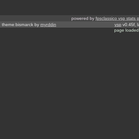
powered by
fpsclassico vsp stats 
theme:bismarck by
myrddin
vsp
v0.45f, 
page loaded