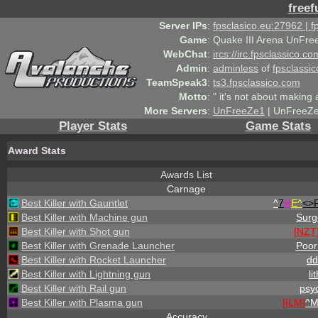
freef
Server IPs
:
fpsclasico.eu:27962 | 
Game
:
Quake III Arena UnFre
WebChat
:
ircs://irc.fpsclassico.c
Admin
:
adminless
of
fpsclassic
TeamSpeak3
:
ts3.fpsclassico.com
Motto
:
" it's not about making a
More Servers
:
UnFreeZe1
| UnFreeZe
Player Stats
Game Stats
Award Stats
Awards List
Carnage
Best Killer with Gauntlet
^
7
H
E^
<>
Best Killer with Machine gun
Surg
Best Killer with Shot gun
[NZT
Best Killer with Grenade Launcher
PoorS
Best Killer with Rocket Launcher
dd
Best Killer with Lightning gun
li
Best Killer with Rail gun
psy
Best Killer with Plasma gun
[ILM]
^
M
Accuracy