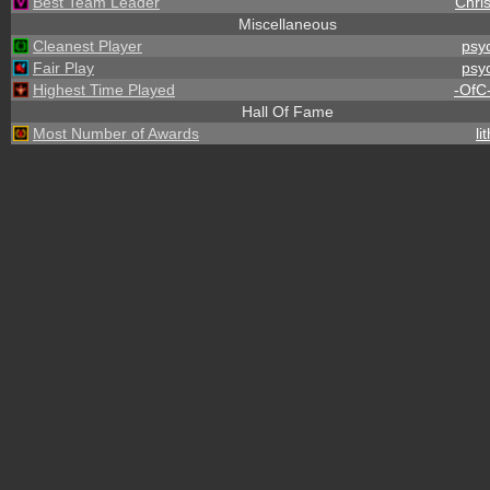
Best Team Leader
Chris
Miscellaneous
Cleanest Player
psy
Fair Play
psy
Highest Time Played
-OfC
Hall Of Fame
Most Number of Awards
li