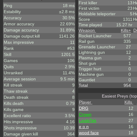
First killer
13
H
Ping
18 ms
First victim
23
He
Estability
±2.8 ms
Holdable teleporter
5
H
Accuracy
30.5%
Score
1311
He
Armor accuracy
22.69%
Time played
15.27 hr
Damage accuracy
31.89%
Weapon
Kills
+
D
Rocket Launcher
577
Damage output:kill
1141.26
Rail gun
335
Max impressive
11
Grenade Launcher
27
Rank
#53
Lightning gun
12
Skill
1201.5
Plasma gun
2
Games
106
Shot gun
1
Quits
2.9%
Trigger hurt
0
Unranked
11.4%
Machine gun
0
Average session
9.5 min
Gauntlet
0
Kill streak
9
Total
954
Thaw streak
4
Easiest Preys (top
Death streak
8
Player
Kills
Kills:death
0.79
DRG
12
Kills:game
9
Crown
16
Excellent ratio
3.5%
LoubiTek
27
Hits:impressive
4.16
e o n
16
Shots:impressive
10.39
wood face
18
Damage given:kill
364