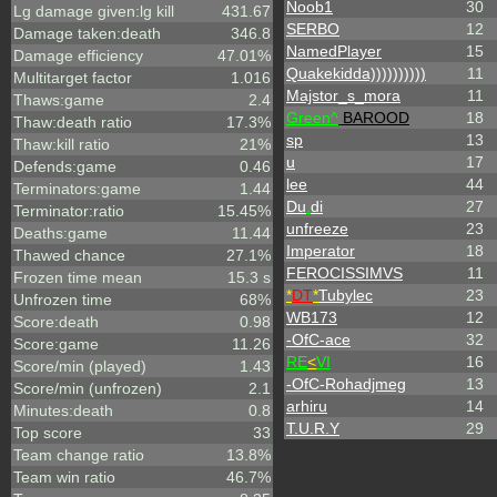
Noob1
30
Lg damage given:lg kill
431.67
SERBO
12
Damage taken:death
346.8
NamedPlayer
15
Damage efficiency
47.01%
Quakekidda))))))))))
11
Multitarget factor
1.016
Majstor_s_mora
11
Thaws:game
2.4
Green^
BAROOD
18
Thaw:death ratio
17.3%
sp
13
Thaw:kill ratio
21%
u
17
Defends:game
0.46
lee
44
Terminators:game
1.44
Du
.
di
27
Terminator:ratio
15.45%
unfreeze
23
Deaths:game
11.44
Imperator
18
Thawed chance
27.1%
FEROCISSIMVS
11
Frozen time mean
15.3 s
*
DT
*
Tubylec
23
Unfrozen time
68%
WB173
12
Score:death
0.98
-OfC-ace
32
Score:game
11.26
RE
<
VI
16
Score/min (played)
1.43
-OfC-Rohadjmeg
13
Score/min (unfrozen)
2.1
arhiru
14
Minutes:death
0.8
T.U.R.Y
29
Top score
33
Team change ratio
13.8%
Team win ratio
46.7%