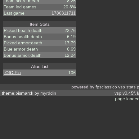
Team score mean
8.25
Team led games
20.8%
Last game
1786311711
Item Stats
Picked health:death
22.76
Bonus health:death
6.19
Picked armor:death
17.79
Blue armor:death
0.69
Bonus armor:death
12.24
Alias List
-OfC-Flo
106
powered by
fpsclassico vsp stats 
theme:bismarck by
myrddin
vsp
v0.45f, 
page loaded