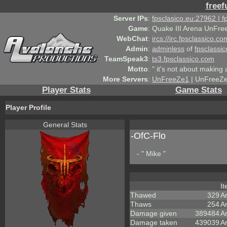
freef
Server IPs
:
fpsclasico.eu:27962 | 
Game
:
Quake III Arena UnFre
WebChat
:
ircs://irc.fpsclassico.c
Admin
:
adminless
of
fpsclassic
TeamSpeak3
:
ts3.fpsclassico.com
Motto
:
" it's not about making a
More Servers
:
UnFreeZe1
| UnFreeZe
Player Stats
Game Stats
Player Profile
General Stats
-OfC-Flo
- " Mike "
I
Thawed
329
A
Thaws
254
A
Damage given
389484
A
Damage taken
439039
A