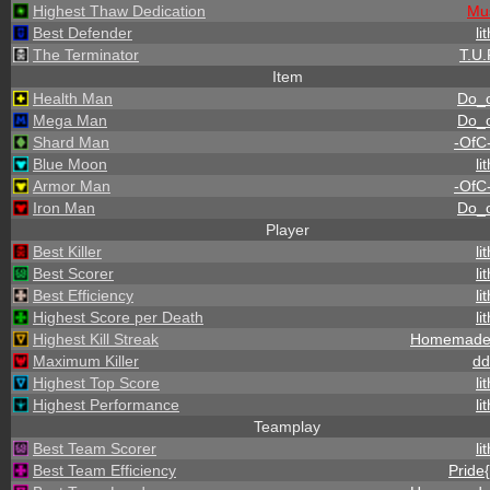
Highest Thaw Dedication
Mu
Best Defender
li
The Terminator
T.U.
Item
Health Man
Do_
Mega Man
Do_
Shard Man
-OfC
Blue Moon
li
Armor Man
-OfC
Iron Man
Do_
Player
Best Killer
li
Best Scorer
li
Best Efficiency
li
Highest Score per Death
li
Highest Kill Streak
Homemade
Maximum Killer
dd
Highest Top Score
li
Highest Performance
li
Teamplay
Best Team Scorer
li
Best Team Efficiency
Pride{