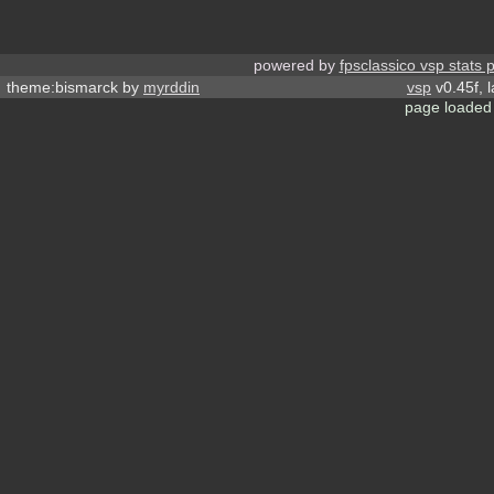
powered by
fpsclassico vsp stats 
theme:bismarck by
myrddin
vsp
v0.45f, 
page loaded