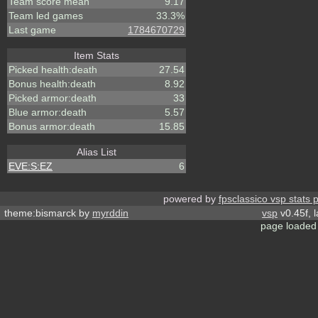
Team score mean
9.17
Team led games
33.3%
Last game
1784670729
Item Stats
Picked health:death
27.54
Bonus health:death
8.92
Picked armor:death
33
Blue armor:death
5.57
Bonus armor:death
15.85
Alias List
EVE:S:EZ
6
powered by
fpsclassico vsp stats 
theme:bismarck by
myrddin
vsp
v0.45f, 
page loaded