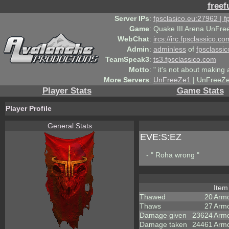
freef
Server IPs
:
fpsclasico.eu:27962 | 
Game
:
Quake III Arena UnFre
WebChat
:
ircs://irc.fpsclassico.c
Admin
:
adminless
of
fpsclassic
TeamSpeak3
:
ts3.fpsclassico.com
Motto
:
" it's not about making a
More Servers
:
UnFreeZe1
| UnFreeZe
Player Stats
Game Stats
Player Profile
General Stats
EVE:S:EZ
- " Roha wrong "
Ite
Thawed
20
Arm
Thaws
27
Armo
Damage given
23624
Armo
Damage taken
24461
Armo