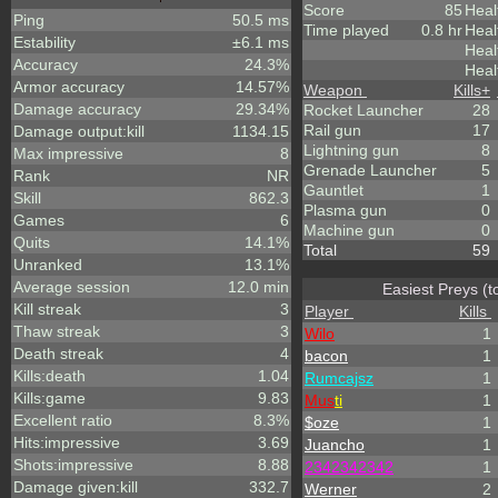
Score
85
Heal
Ping
50.5 ms
Time played
0.8 hr
Heal
Estability
±6.1 ms
Heal
Accuracy
24.3%
Heal
Armor accuracy
14.57%
Weapon
Kills
+
Damage accuracy
29.34%
Rocket Launcher
28
Rail gun
17
Damage output:kill
1134.15
Lightning gun
8
Max impressive
8
Grenade Launcher
5
Rank
NR
Gauntlet
1
Skill
862.3
Plasma gun
0
Games
6
Machine gun
0
Quits
14.1%
Total
59
Unranked
13.1%
Average session
12.0 min
Easiest Preys (t
Kill streak
3
Player
Kills
Thaw streak
3
Wilo
1
Death streak
4
bacon
1
Kills:death
1.04
Rumcajsz
1
Kills:game
9.83
Mus
ti
1
Excellent ratio
8.3%
$oze
1
Hits:impressive
3.69
Juancho
1
Shots:impressive
8.88
2342342342
1
Damage given:kill
332.7
Werner
2