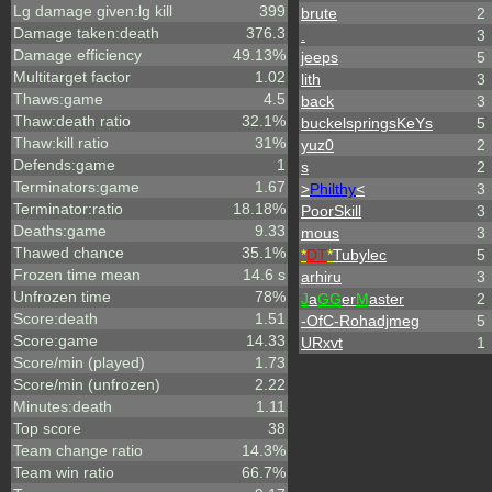
Lg damage given:lg kill
399
brute
2
Damage taken:death
376.3
.
3
Damage efficiency
49.13%
jeeps
5
Multitarget factor
1.02
lith
3
Thaws:game
4.5
back
3
Thaw:death ratio
32.1%
buckelspringsKeYs
5
Thaw:kill ratio
31%
yuz0
2
Defends:game
1
s
2
Terminators:game
1.67
>
Philthy
<
3
Terminator:ratio
18.18%
PoorSkill
3
Deaths:game
9.33
mous
3
Thawed chance
35.1%
*
DT
*
Tubylec
5
Frozen time mean
14.6 s
arhiru
3
Unfrozen time
78%
J
a
GG
er
M
aster
2
Score:death
1.51
-OfC-Rohadjmeg
5
Score:game
14.33
URxvt
1
Score/min (played)
1.73
Score/min (unfrozen)
2.22
Minutes:death
1.11
Top score
38
Team change ratio
14.3%
Team win ratio
66.7%