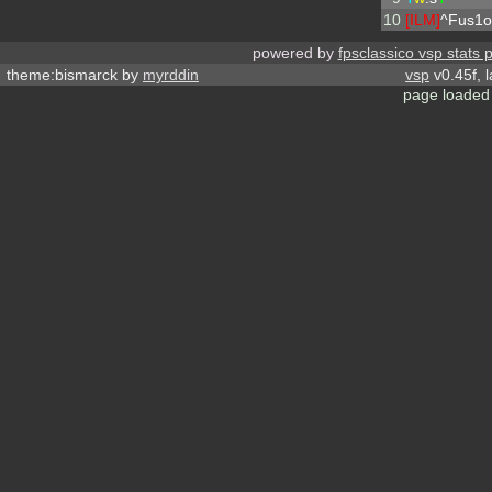
10
[ILM]
^
Fus1o
powered by
fpsclassico vsp stats 
theme:bismarck by
myrddin
vsp
v0.45f, 
page loaded