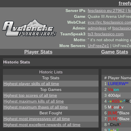
freef
Server IPs
:
fpsclasico.eu:27962 | 
Game
:
Quake III Arena UnFre
WebChat
:
ircs://irc.fpsclassico.c
Admin
:
adminless
of
fpsclassic
TeamSpeak3
:
ts3.fpsclassico.com
Motto
:
" it's not about making a
More Servers
:
UnFreeZe1
| UnFreeZe
Player Stats
Game Stats
Historic Stats
Historic Lists
Top Stats
#
Player Nam
Highest player skills of all time
1
LURERW**
Top Games
2
Vis
ion
Highest top scores of all time
3
400dpi
Highest maximum kills of all time
4
-
=
ASS
=
-^
RI
Highest maximum thaws of all time
5
M
ir
osl
a
v
Best Fought
6
[ILM]
^
Blaze
Highest most impressives of all time
7
[ILM]
^
Blaze
Highest most excellent rewards of all time
8
^
CruX
*
9
T
w
!s
T