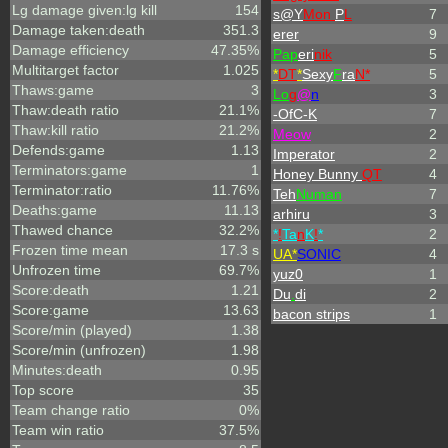
Lg damage given:lg kill
154
s@Y
Mon
P
L
7
Damage taken:death
351.3
erer
9
Damage efficiency
47.35%
Pap
eri
nik
5
Multitarget factor
1.025
*
DT
*
Sexy
F
ra
N*
5
Thaws:game
3
L
o
g
@
n
3
Thaw:death ratio
21.1%
-OfC-K
7
Thaw:kill ratio
21.2%
Meow
2
Defends:game
1.13
Imperator
2
Terminators:game
1
Honey Bunny
QT
4
Terminator:ratio
11.76%
Teh
Numan
7
Deaths:game
11.13
arhiru
3
Thawed chance
32.2%
*
!
Ta
n
K
!
*
2
Frozen time mean
17.3 s
UA*
SONIC
4
Unfrozen time
69.7%
yuz0
1
Score:death
1.21
Du
.
di
2
Score:game
13.63
bacon strips
1
Score/min (played)
1.38
Score/min (unfrozen)
1.98
Minutes:death
0.95
Top score
35
Team change ratio
0%
Team win ratio
37.5%