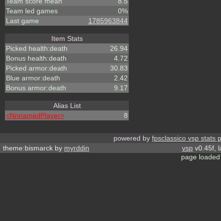
Team score mean
8.5
Team led games
0%
Last game
1785963844
Item Stats
Picked health:death
26.94
Bonus health:death
4.72
Picked armor:death
30.83
Blue armor:death
2.42
Bonus armor:death
9.17
Alias List
<NnnamedPlayer>
8
powered by
fpsclassico vsp stats 
theme:bismarck by
myrddin
vsp
v0.45f, 
page loaded