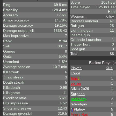
Score
105
Heal
Ping
69.9 ms
Time played
1.25 hr
Heal
Estability
±28.4 ms
Heal
Accuracy
17.6%
Weapon
Kills
+
Armor accuracy
14.78%
Rocket Launcher
47
Damage accuracy
19.15%
Rail gun
28
Lightning gun
11
Damage output:kill
1668.43
Plasma gun
1
Max impressive
7
Grenade Launcher
1
Rank
#184
Trigger hurt
0
Skill
881.7
Shot gun
0
Games
8
Total
88
Quits
5.4%
Unranked
1.8%
Easiest Preys (t
Average session
10.7 min
Player
Kills
Kill streak
6
Lowie
1
Thaw streak
3
Mus
ti
1
Death streak
5
oo_oo
1
Kills:death
0.98
Nikita 2o26
1
Kills:game
11
Surgeon
1
Excellent ratio
5.6%
Vasssaby
2
Hits:impressive
4.52
fatandgay
2
Shots:impressive
12.43
/
/
/
Plahov
5
Damage given:kill
319.5
Angry Rus
5