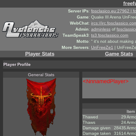
freef
Server IPs
:
fpsclasico.eu:27962 | 
Game
:
Quake III Arena UnFre
WebChat
:
ircs://irc.fpsclassico.c
Admin
:
adminless
of
fpsclassic
TeamSpeak3
:
ts3.fpsclassico.com
Motto
:
" it's not about making a
More Servers
:
UnFreeZe1
| UnFreeZe
Player Stats
Game Stats
Player Profile
General Stats
<NnnamedPlayer>
Ite
Thawed
29
Arm
Thaws
24
Armo
Damage given
28435
Armo
Damage taken
31614
Armo