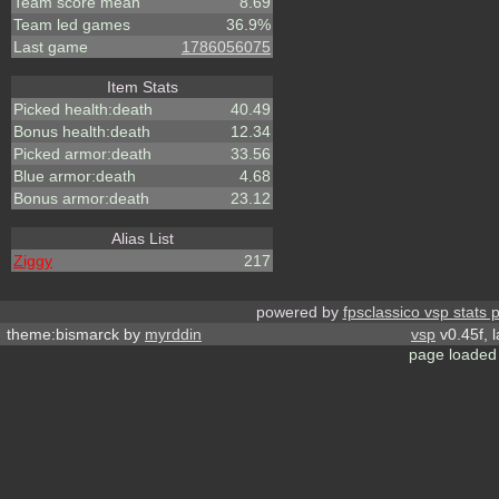
Team score mean
8.69
Team led games
36.9%
Last game
1786056075
Item Stats
Picked health:death
40.49
Bonus health:death
12.34
Picked armor:death
33.56
Blue armor:death
4.68
Bonus armor:death
23.12
Alias List
Ziggy
217
powered by
fpsclassico vsp stats 
theme:bismarck by
myrddin
vsp
v0.45f, 
page loaded