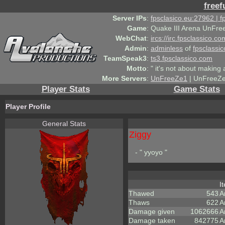
freef
Server IPs
:
fpsclasico.eu:27962 | 
Game
:
Quake III Arena UnFre
WebChat
:
ircs://irc.fpsclassico.c
Admin
:
adminless
of
fpsclassic
TeamSpeak3
:
ts3.fpsclassico.com
Motto
:
" it's not about making a
More Servers
:
UnFreeZe1
| UnFreeZe
Player Stats
Game Stats
Player Profile
General Stats
Ziggy
- " yyoyo "
I
Thawed
543
A
Thaws
622
A
Damage given
1062666
A
Damage taken
842775
A