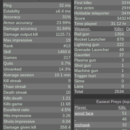
First killer
33
H
Ping
32 ms
First victim
29
H
Estability
±6.4 ms
Holdable teleporter
34
H
Accuracy
31%
Score
3432
H
Armor accuracy
23.99%
Time played
31.12 hr
Damage accuracy
31.84%
Weapon
Kills
+
D
Rail gun
1354
Damage output:kill
1125.71
Rocket Launcher
878
Max impressive
19
Lightning gun
222
Rank
#13
Grenade Launcher
48
Skill
1460.6
Gauntlet
27
Games
217
Plasma gun
3
Quits
5.7%
Shot gun
1
Unranked
14.3%
Machine gun
1
Average session
10.1 min
Trigger hurt
0
Kill streak
9
Slime
0
Lava
0
Thaw streak
6
Total
2534
Death streak
10
Kills:death
1.21
Easiest Preys (top
Kills:game
11.68
Player
Kills
Excellent ratio
4.5%
wood face
51
Hits:impressive
3.26
.
46
Shots:impressive
6.04
mohawk
32
Damage given:kill
358.4