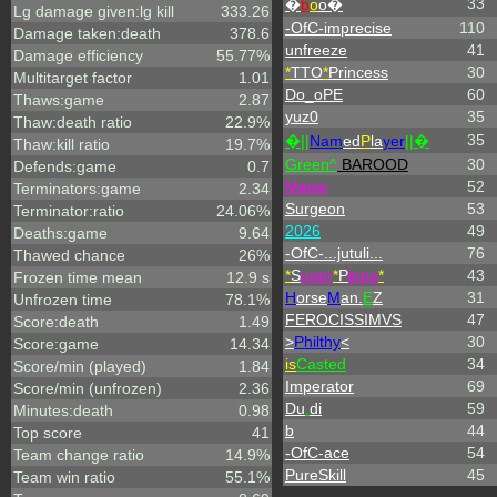
33
�
b
o
o�
Lg damage given:lg kill
333.26
-OfC-imprecise
110
Damage taken:death
378.6
unfreeze
41
Damage efficiency
55.77%
*
TTO
*
Princess
30
Multitarget factor
1.01
Do_oPE
60
Thaws:game
2.87
yuz0
35
Thaw:death ratio
22.9%
35
�||
Nam
ed
P
la
yer
||�
Thaw:kill ratio
19.7%
Green^
BAROOD
30
Defends:game
0.7
Meow
52
Terminators:game
2.34
Surgeon
53
Terminator:ratio
24.06%
2026
49
Deaths:game
9.64
-OfC-...jutuli...
76
Thawed chance
26%
*
S
uper
*
P
ippa
*
43
Frozen time mean
12.9 s
H
orse
M
an.
E
Z
31
Unfrozen time
78.1%
FEROCISSIMVS
47
Score:death
1.49
>
Philthy
<
30
Score:game
14.34
is
Casted
34
Score/min (played)
1.84
Imperator
69
Score/min (unfrozen)
2.36
Du
.
di
59
Minutes:death
0.98
b
44
Top score
41
-OfC-ace
54
Team change ratio
14.9%
PureSkill
45
Team win ratio
55.1%