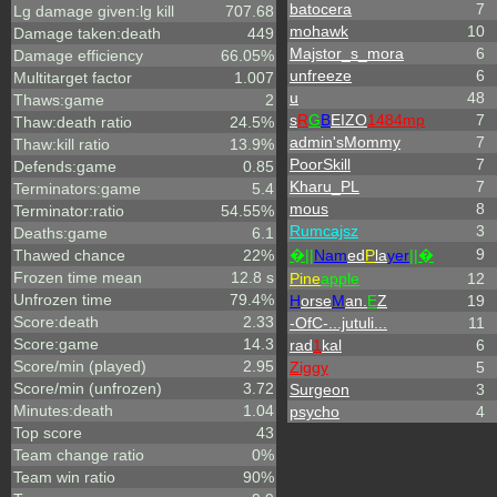
batocera
7
Lg damage given:lg kill
707.68
mohawk
10
Damage taken:death
449
Majstor_s_mora
6
Damage efficiency
66.05%
unfreeze
6
Multitarget factor
1.007
u
48
Thaws:game
2
s
R
G
B
EIZO
1484mp
7
Thaw:death ratio
24.5%
admin'sMommy
7
Thaw:kill ratio
13.9%
PoorSkill
7
Defends:game
0.85
Kharu_PL
7
Terminators:game
5.4
mous
8
Terminator:ratio
54.55%
Rumcajsz
3
Deaths:game
6.1
9
Thawed chance
22%
�||
Nam
ed
P
la
yer
||�
Frozen time mean
12.8 s
Pine
apple
12
Unfrozen time
79.4%
H
orse
M
an.
E
Z
19
Score:death
2.33
-OfC-...jutuli...
11
Score:game
14.3
rad
1
kal
6
Score/min (played)
2.95
Ziggy
5
Score/min (unfrozen)
3.72
Surgeon
3
Minutes:death
1.04
psycho
4
Top score
43
Team change ratio
0%
Team win ratio
90%