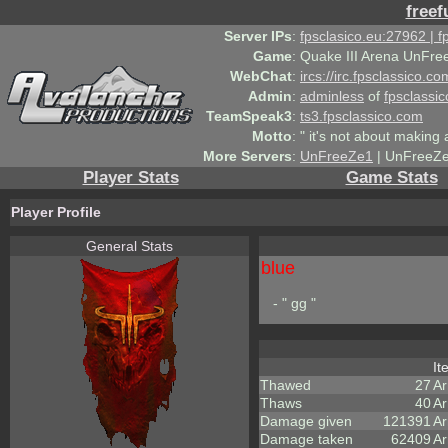
freef
Server IPs
:
fpsclasico.eu:27962 | 
Game
:
Quake III Arena UnFre
WebChat
:
ircs://irc.fpsclassico.c
Admin
:
adminless
of
fpsclassic
TeamSpeak3
:
ts3.fpsclassico.com
Motto
:
" it's not about making a
More Servers
:
UnFreeZe1
| UnFreeZe
Player Stats
Game Stats
Player Profile
General Stats
blue
- " gg "
I
Thawed
27
A
Thaws
40
Ar
Damage given
121391
Ar
Damage taken
62409
Ar