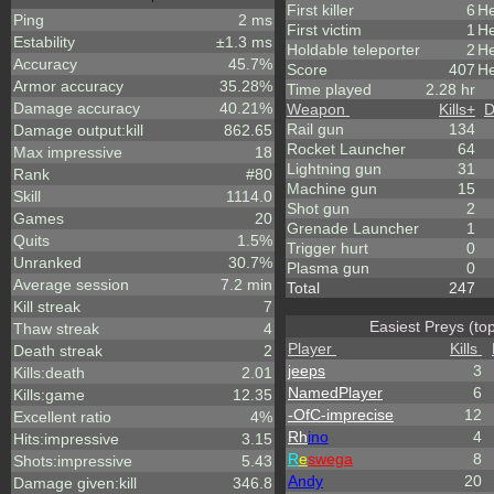
First killer
6
He
Ping
2 ms
First victim
1
He
Estability
±1.3 ms
Holdable teleporter
2
He
Accuracy
45.7%
Score
407
He
Armor accuracy
35.28%
Time played
2.28 hr
Damage accuracy
40.21%
Weapon
Kills
+
D
Rail gun
134
Damage output:kill
862.65
Rocket Launcher
64
Max impressive
18
Lightning gun
31
Rank
#80
Machine gun
15
Skill
1114.0
Shot gun
2
Games
20
Grenade Launcher
1
Quits
1.5%
Trigger hurt
0
Unranked
30.7%
Plasma gun
0
Average session
7.2 min
Total
247
Kill streak
7
Easiest Preys (to
Thaw streak
4
Player
Kills
Death streak
2
jeeps
3
Kills:death
2.01
NamedPlayer
6
Kills:game
12.35
-OfC-imprecise
12
Excellent ratio
4%
Rh
ino
4
Hits:impressive
3.15
R
e
swega
8
Shots:impressive
5.43
Andy
20
Damage given:kill
346.8