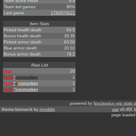
Team score mean
9.9
Team led games
80%
Last game
1785874521
Item Stats
Picked health:death
54.5
Bonus health:death
39.35
Picked armor:death
63.02
Blue armor:death
20.02
Bonus armor:death
78.2
Alias List
blue
20
[ILM]
^
ironmonkey
1
[ILM]
^
i
r
o
nmonkey
1
[ILM]
^
ironmonkey
1
powered by
fpsclassico vsp stats 
theme:bismarck by
myrddin
vsp
v0.45f, 
page loaded