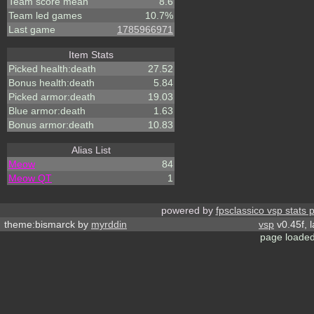
Team score mean
8.6
Team led games
10.7%
Last game
1785966971
Item Stats
Picked health:death
27.52
Bonus health:death
5.84
Picked armor:death
19.03
Blue armor:death
1.63
Bonus armor:death
10.83
Alias List
Meow
84
Meow QT
1
powered by
fpsclassico vsp stats 
theme:bismarck by
myrddin
vsp
v0.45f, 
page loaded