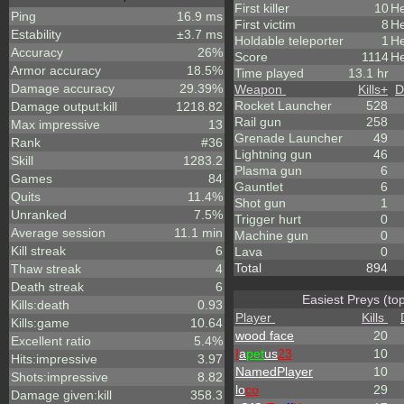
First killer
10
He
Ping
16.9 ms
First victim
8
He
Estability
±3.7 ms
Holdable teleporter
1
He
Accuracy
26%
Score
1114
He
Armor accuracy
18.5%
Time played
13.1 hr
Damage accuracy
29.39%
Weapon
Kills
+
D
Rocket Launcher
528
Damage output:kill
1218.82
Rail gun
258
Max impressive
13
Grenade Launcher
49
Rank
#36
Lightning gun
46
Skill
1283.2
Plasma gun
6
Games
84
Gauntlet
6
Quits
11.4%
Shot gun
1
Unranked
7.5%
Trigger hurt
0
Average session
11.1 min
Machine gun
0
Kill streak
6
Lava
0
Total
894
Thaw streak
4
Death streak
6
Easiest Preys (to
Kills:death
0.93
Player
Kills
Kills:game
10.64
wood face
20
Excellent ratio
5.4%
I
a
pet
us
23
10
Hits:impressive
3.97
NamedPlayer
10
Shots:impressive
8.82
lo
co
29
Damage given:kill
358.3