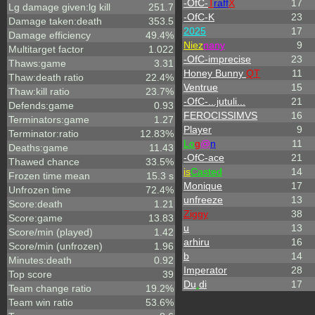
-OfC-
T
raff
X
17
Lg damage given:lg kill
251.7
-OfC-K
23
Damage taken:death
353.5
2025
17
Damage efficiency
49.4%
Niez
nany
9
Multitarget factor
1.022
-OfC-imprecise
23
Thaws:game
3.31
Honey Bunny
QT
11
Thaw:death ratio
22.4%
Ventrue
15
Thaw:kill ratio
23.7%
-OfC-...jutuli...
21
Defends:game
0.93
FEROCISSIMVS
16
Terminators:game
1.27
Player
9
Terminator:ratio
12.83%
L
o
g
@
n
11
Deaths:game
11.43
-OfC-ace
21
Thawed chance
33.5%
is
Casted
14
Frozen time mean
15.3 s
Monique
17
Unfrozen time
72.4%
unfreeze
13
Score:death
1.21
Ziggy
38
Score:game
13.83
u
13
Score/min (played)
1.42
arhiru
16
Score/min (unfrozen)
1.96
b
14
Minutes:death
0.92
Imperator
28
Top score
39
Du
.
di
17
Team change ratio
19.2%
Team win ratio
53.6%