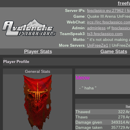
freef
Server IPs
:
fpsclasico.eu:27962 | 
Game
:
Quake III Arena UnFre
WebChat
:
ircs://irc.fpsclassico.c
Admin
:
adminless
of
fpsclassic
TeamSpeak3
:
ts3.fpsclassico.com
Motto
:
" it's not about making a
More Servers
:
UnFreeZe1
| UnFreeZe
Player Stats
Game Stats
Player Profile
General Stats
Meow
- " haha "
I
Thawed
322
A
Thaws
278
Ar
Damage given
349314
Ar
Damage taken
357729
Ar