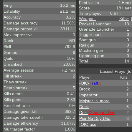
First victim
1
Heal
Ping
16.2 ms
Score
18
Healt
Estability
±1.2 ms
Time played
0.6 hr
Accuracy
9.2%
Weapon
Kills
+
Damage accuracy
11.56%
Rocket Launcher
13
Damage output:kill
3311.11
Grenade Launcher
1
Trigger hurt
0
Max impressive
0
Shot gun
0
Rank
NR
Rail gun
0
Skill
792.8
Machine gun
0
Games
6
Lightning gun
0
Quits
10%
Total
14
Unranked
20.8%
Average session
7.2 min
Easiest Preys (to
Kill streak
2
Player
Kills
Thaw streak
1
-OfC-
T
raff
X
1
Death streak
5
Brock
2
Kills:death
0.41
Imperator
1
Kills:game
2.33
Majstor_s_mora
1
Excellent ratio
0%
Duck
3
Damage given:kill
382.7
Der_
Comman_Der
2
Damage taken:death
325.2
Pier No Doy Una
3
Damage efficiency
31.07%
-OfC-ace
1
Multitarget factor
1.006