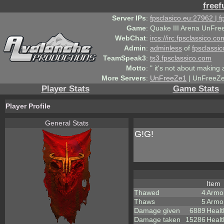
freef
Server IPs
:
fpsclasico.eu:27962 | 
Game
:
Quake III Arena UnFre
WebChat
:
ircs://irc.fpsclassico.c
Admin
:
adminless
of
fpsclassic
TeamSpeak3
:
ts3.fpsclassico.com
Motto
:
" it's not about making a
More Servers
:
UnFreeZe1
| UnFreeZe
Player Stats
Game Stats
Player Profile
General Stats
G!G!
Item
Thawed
4
Armo
Thaws
5
Armo
Damage given
6889
Healt
Damage taken
15286
Healt