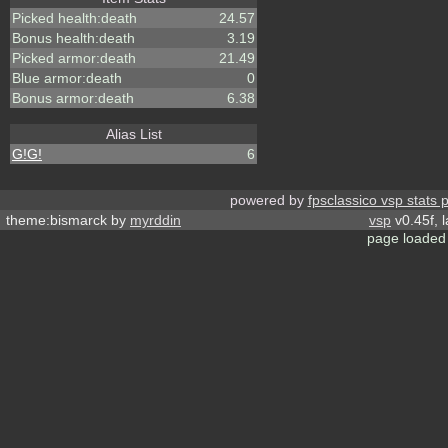
Picked health:death
24.57
Bonus health:death
3.19
Picked armor:death
21.49
Blue armor:death
0
Bonus armor:death
6.38
Alias List
G!G!
6
powered by
fpsclassico vsp stats 
theme:bismarck by
myrddin
vsp
v0.45f, 
page loaded