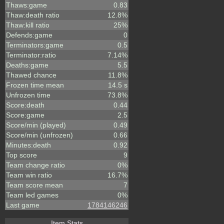
Thaws:game
0.83
Thaw:death ratio
12.8%
Thaw:kill ratio
25%
Defends:game
0
Terminators:game
0.5
Terminator:ratio
7.14%
Deaths:game
5.5
Thawed chance
11.8%
Frozen time mean
14.5 s
Unfrozen time
73.8%
Score:death
0.44
Score:game
2.5
Score/min (played)
0.49
Score/min (unfrozen)
0.66
Minutes:death
0.92
Top score
9
Team change ratio
0%
Team win ratio
16.7%
Team score mean
7
Team led games
0%
Last game
1784146246
Item Stats