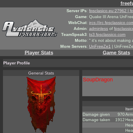
freef
Server IPs
:
fpsclasico.eu:27962 | 
Game
:
Quake III Arena UnFre
WebChat
:
ircs://irc.fpsclassico.c
Admin
:
adminless
of
fpsclassic
TeamSpeak3
:
ts3.fpsclassico.com
Motto
:
" it's not about making a
More Servers
:
UnFreeZe1
| UnFreeZe
Player Stats
Game Stats
Player Profile
General Stats
SoupDragon
Ite
Damage given
970
Arm
Damage taken
1912
Hea
Heal
Heal