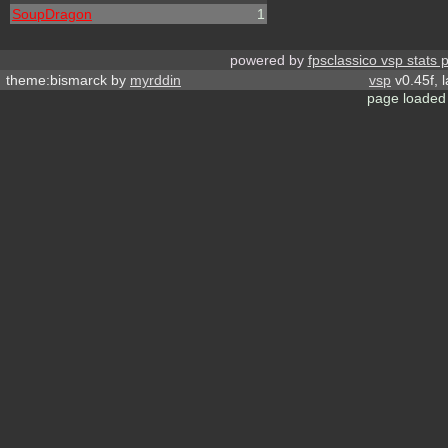
SoupDragon
1
powered by
fpsclassico vsp stats 
theme:bismarck by
myrddin
vsp
v0.45f, 
page loaded