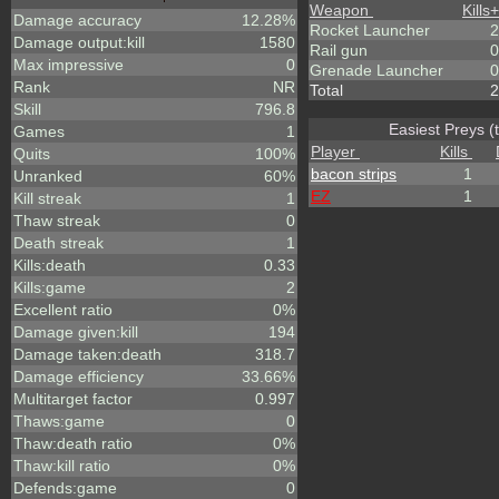
Weapon
Kills
+
Damage accuracy
12.28%
Rocket Launcher
2
Damage output:kill
1580
Rail gun
0
Max impressive
0
Grenade Launcher
0
Rank
NR
Total
2
Skill
796.8
Easiest Preys (
Games
1
Player
Kills
Quits
100%
bacon strips
1
Unranked
60%
EZ
1
Kill streak
1
Thaw streak
0
Death streak
1
Kills:death
0.33
Kills:game
2
Excellent ratio
0%
Damage given:kill
194
Damage taken:death
318.7
Damage efficiency
33.66%
Multitarget factor
0.997
Thaws:game
0
Thaw:death ratio
0%
Thaw:kill ratio
0%
Defends:game
0