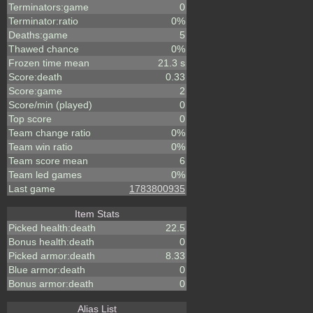
Terminators:game
0
Terminator:ratio
0%
Deaths:game
5
Thawed chance
0%
Frozen time mean
21.3 s
Score:death
0.33
Score:game
2
Score/min (played)
0
Top score
0
Team change ratio
0%
Team win ratio
0%
Team score mean
6
Team led games
0%
Last game
1783800935
Item Stats
Picked health:death
22.5
Bonus health:death
0
Picked armor:death
8.33
Blue armor:death
0
Bonus armor:death
0
Alias List