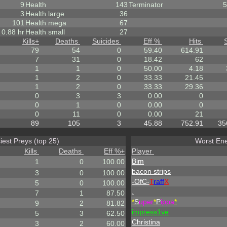
9
Health
143
Terminator
5
3
Health large
36
101
Health mega
67
0.88 hr
Health small
27
Kills
+
Deaths
Suicides
Eff %
Hits
79
54
0
59.40
614.91
7
31
0
18.42
62
1
1
0
50.00
4.18
1
2
0
33.33
21.45
1
2
0
33.33
29.36
0
3
3
0.00
0
0
1
0
0.00
0
0
11
0
0.00
21
89
105
3
45.88
752.91
35
iest Preys (top 25)
Worst Ene
Kills
Deaths
Eff %
+
Player
Bim
1
0
100.00
bacon strips
3
0
100.00
-OfC-
T
raff
X
5
0
100.00
.
7
1
87.50
*
S
uper
*
P
ippa
*
9
2
81.82
impress1ve
5
3
62.50
Christina
3
2
60.00