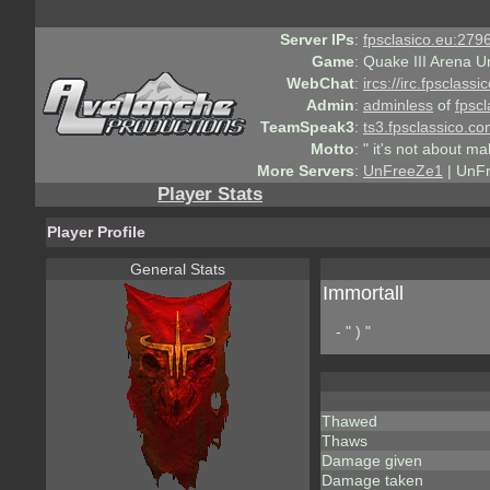
Server IPs
:
fpsclasico.eu:2796
Game
:
Quake III Arena U
WebChat
:
ircs://irc.fpsclass
Admin
:
adminless
of
fpscl
TeamSpeak3
:
ts3.fpsclassico.c
Motto
:
" it's not about ma
More Servers
:
UnFreeZe1
| UnF
Player Stats
Player Profile
General Stats
Immortall
- " ) "
Thawed
Thaws
Damage given
Damage taken