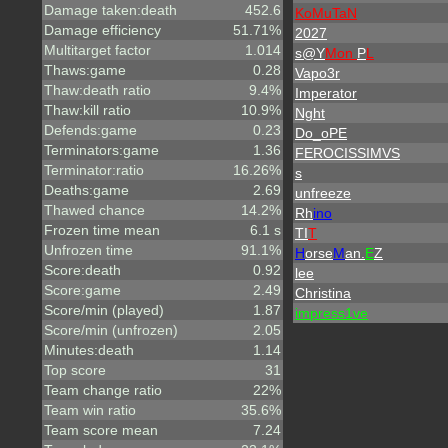
Damage taken:death
452.6
KoMuTaN
Damage efficiency
51.71%
2027
Multitarget factor
1.014
s@Y
Mon
P
L
Thaws:game
0.28
Vapo3r
Thaw:death ratio
9.4%
Imperator
Thaw:kill ratio
10.9%
Nght
Defends:game
0.23
Do_oPE
Terminators:game
1.36
FEROCISSIMVS
Terminator:ratio
16.26%
s
Deaths:game
2.69
unfreeze
Thawed chance
14.2%
Rh
ino
Frozen time mean
6.1 s
TI
T
Unfrozen time
91.1%
H
orse
M
an.
E
Z
Score:death
0.92
lee
Score:game
2.49
Christina
Score/min (played)
1.87
impress1ve
Score/min (unfrozen)
2.05
Minutes:death
1.14
Top score
31
Team change ratio
22%
Team win ratio
35.6%
Team score mean
7.24