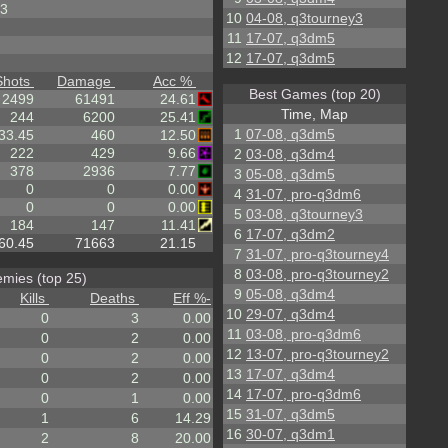
3
10
04-08, q3tourney3
11
17-07, q3dm5
12
17-07, q3dm5
Shots
Damage
Acc %
Best Games (top 20)
2499
61491
24.61
Time, Map
244
6200
25.41
1
07-08, q3dm5
33.45
460
12.50
222
429
9.66
2
03-08, q3dm4
378
2936
7.77
3
05-08, q3dm5
0
0
0.00
4
31-07, pro-q3dm6
0
0
0.00
5
03-08, q3tourney3
184
147
11.41
6
17-07, q3dm2
60.45
71663
21.15
7
31-07, pro-q3tourney4
8
03-08, pro-q3tourney2
mies (top 25)
9
05-08, q3dm4
Kills
Deaths
Eff %
-
10
29-07, q3dm4
0
3
0.00
11
03-08, pro-q3dm6
0
2
0.00
12
13-07, pro-q3tourney2
0
2
0.00
13
17-07, q3dm4
0
2
0.00
14
17-07, pro-q3dm6
0
1
0.00
15
31-07, q3dm5
1
6
14.29
16
30-07, q3dm1
2
8
20.00