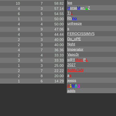
lee
10
7
58.82
H
orse
M
an.
E
Z
4
3
57.14
TI
T
6
5
54.55
Rh
ino
1
1
50.00
unfreeze
4
4
50.00
s
8
9
47.06
FEROCISSIMVS
4
5
44.44
Do_oPE
2
3
40.00
Nght
2
3
40.00
Imperator
4
7
36.36
Vapo3r
2
4
33.33
s@Y
Mon
P
L
3
6
33.33
2027
1
3
25.00
KoMuTaN
2
7
22.22
a
x
2
8
20.00
jeeps
1
6
14.29
A
1
M
A
N
adds