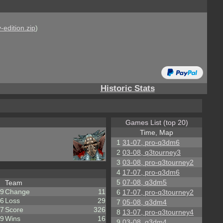
-edition.zip
)
Historic Stats
Games List (top 20)
Time, Map
1
31-07, pro-q3dm6
2
03-08, q3tourney3
3
03-08, pro-q3tourney2
4
17-07, pro-q3dm6
5
07-08, q3dm5
Team
9
Change
11
6
17-07, pro-q3tourney2
6
Loss
29
7
05-08, q3dm4
7
Score
326
8
13-07, pro-q3tourney4
9
Wins
16
9
03-08, q3dm4