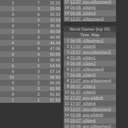
17
13-07, pro-q3tourney4
2
7
22.22
18
04-08, q3dm5
1
3
25.00
19
04-08, q3dm2
3
6
33.33
20
13-07, q3tourney3
2
4
33.33
4
7
36.36
Worst Games (top 20)
2
3
40.00
Time, Map
2
3
40.00
1
04-08, q3tourney1
4
5
44.44
2
17-07, q3dm5
8
9
47.06
3
15-07, pro-q3tourney2
4
4
50.00
4
03-08, q3dm1
1
1
50.00
5
04-08, q3dm2
6
5
54.55
6
13-07, q3tourney3
4
3
57.14
7
04-08, q3dm5
10
7
58.82
8
13-07, pro-q3tourney4
3
2
60.00
9
30-07, q3dm1
5
3
62.50
10
31-07, q3dm5
9
2
81.82
11
17-07, pro-q3dm6
7
1
87.50
12
17-07, q3dm4
13
13-07, pro-q3tourney2
14
03-08, pro-q3dm6
15
29-07, q3dm4
16
03-08, pro-q3tourney2