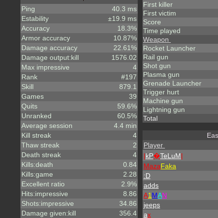
First killer
Ping
40.3 ms
First victim
Estability
±19.9 ms
Score
Accuracy
18.3%
Time played
Armor accuracy
10.87%
Weapon
Damage accuracy
22.61%
Rocket Launcher
Rail gun
Damage output:kill
1576.02
Shot gun
Max impressive
4
Plasma gun
Rank
#197
Grenade Launcher
Skill
879.1
Trigger hurt
Games
39
Machine gun
Quits
59.6%
Lightning gun
Unranked
60.5%
Total
Average session
4.4 min
Kill streak
4
Eas
Thaw streak
2
Player
Death streak
4
|
kP
�
TeLuM
|
Kills:death
0.84
Maza
Faka
Kills:game
2.28
:D
Excellent ratio
2.9%
adds
Hits:impressive
8.86
A
1
M
A
N
Shots:impressive
34.86
jeeps
Damage given:kill
356.4
a
x