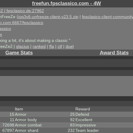
freefun.fpsclassico.com - 4W
2 | fpsclasico.de:27962
nFreeZe (
ioq3v6-unfreeze-client-v23.5.zip
|
fpsclasico-client-community
ico.com:6667/fpsclassico
assico
om
king a hit, it's about making a classic "
reeZe2 |
glacius
|
ranked
|
ffa
|
ctf
|
duel
Game Stats
Award Stats
Item
Reward
15
Armor
25
Defend
11
Armor body
92
Excellent
72698
Armor combat
83
Impressive
67897
Armor shard
232
Team leader